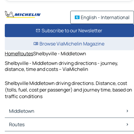
English - International
Subscribe to our Newsletter
Browse ViaMichelin Magazine
Home
Routes
Shelbyville - Middletown
Shelbyville - Middletown driving directions - journey,
distance, time and costs – ViaMichelin
Shelbyville Middletown driving directions. Distance, cost
(tolls, fuel, cost per passenger) and journey time, based on
traffic conditions
Middletown
Middletown Maps
Routes
Middletown Traffic