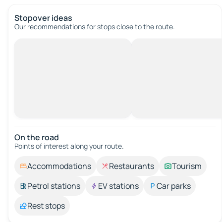
Stopover ideas
Our recommendations for stops close to the route.
On the road
Points of interest along your route.
Accommodations
Restaurants
Tourism
Petrol stations
EV stations
Car parks
Rest stops