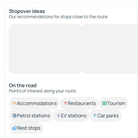
Stopover ideas
Our recommendations for stops close to the route.
On the road
Points of interest along your route.
Accommodations
Restaurants
Tourism
Petrol stations
EV stations
Car parks
Rest stops