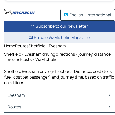
English - International
Subscribe to our Newsletter
Browse ViaMichelin Magazine
Home
Routes
Sheffield - Evesham
Sheffield - Evesham driving directions - journey, distance,
time and costs – ViaMichelin
Sheffield Evesham driving directions. Distance, cost (tolls,
fuel, cost per passenger) and journey time, based on traffic
conditions
Evesham
Evesham Maps
Routes
Evesham Traffic