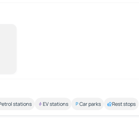
Petrol stations
EV stations
Car parks
Rest stops