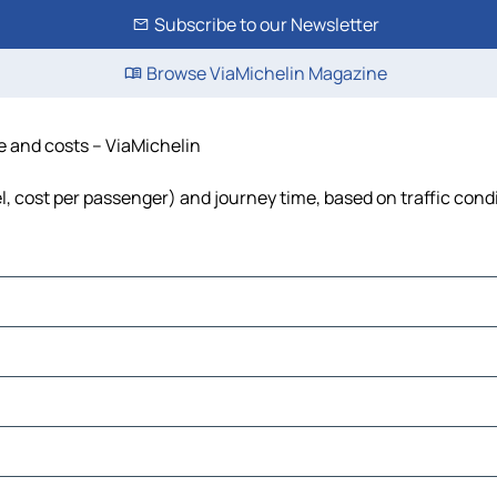
Subscribe to our Newsletter
Browse ViaMichelin Magazine
me and costs – ViaMichelin
el, cost per passenger) and journey time, based on traffic cond