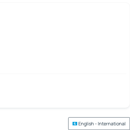
English - International