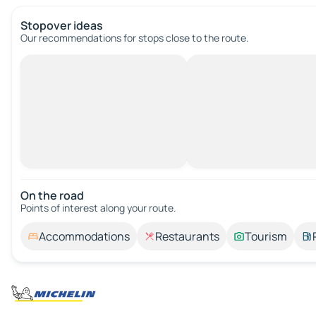
Stopover ideas
Our recommendations for stops close to the route.
On the road
Points of interest along your route.
Accommodations
Restaurants
Tourism