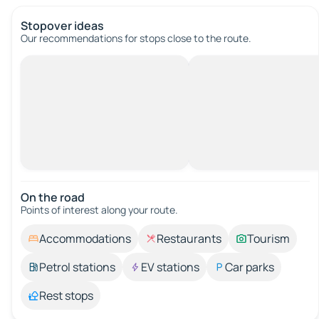
Stopover ideas
Our recommendations for stops close to the route.
On the road
Points of interest along your route.
Accommodations
Restaurants
Tourism
Petrol stations
EV stations
Car parks
Rest stops