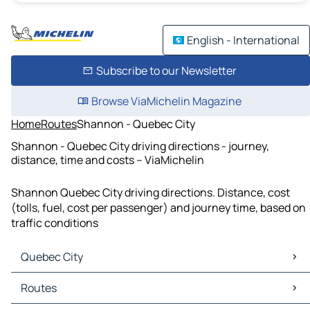
English - International
Subscribe to our Newsletter
Browse ViaMichelin Magazine
Home
Routes
Shannon - Quebec City
Shannon - Quebec City driving directions - journey,
distance, time and costs – ViaMichelin
Shannon Quebec City driving directions. Distance, cost
(tolls, fuel, cost per passenger) and journey time, based on
traffic conditions
Quebec City
Quebec City Maps
Routes
Quebec City Traffic