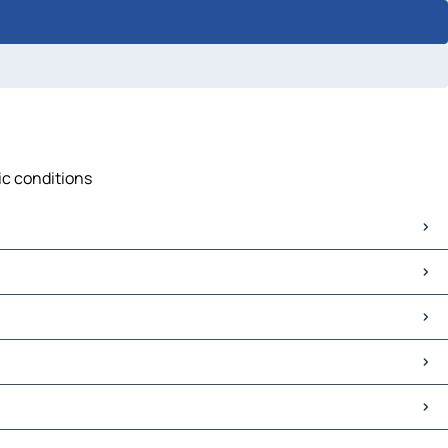
ic conditions