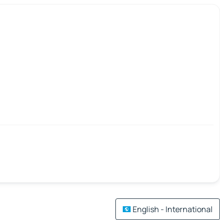
English - International