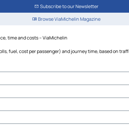
Subscribe to our Newsletter
Browse ViaMichelin Magazine
nce, time and costs – ViaMichelin
lls, fuel, cost per passenger) and journey time, based on traff