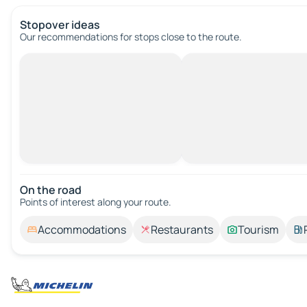
Stopover ideas
Our recommendations for stops close to the route.
On the road
Points of interest along your route.
Accommodations
Restaurants
Tourism