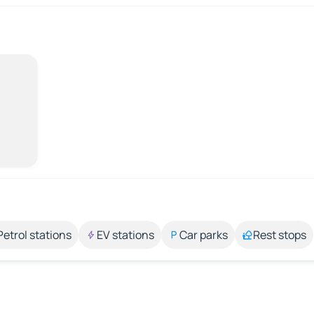
Petrol stations
EV stations
Car parks
Rest stops