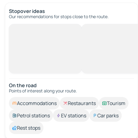
Stopover ideas
Our recommendations for stops close to the route.
On the road
Points of interest along your route.
Accommodations
Restaurants
Tourism
Petrol stations
EV stations
Car parks
Rest stops