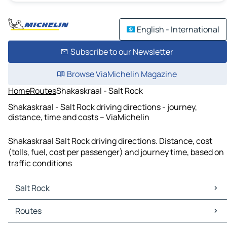
English - International
Subscribe to our Newsletter
Browse ViaMichelin Magazine
Home
Routes
Shakaskraal - Salt Rock
Shakaskraal - Salt Rock driving directions - journey,
distance, time and costs – ViaMichelin
Shakaskraal Salt Rock driving directions. Distance, cost
(tolls, fuel, cost per passenger) and journey time, based on
traffic conditions
Salt Rock
Salt Rock Maps
Routes
Salt Rock Traffic