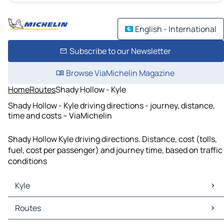
English - International
Subscribe to our Newsletter
Browse ViaMichelin Magazine
Home
Routes
Shady Hollow - Kyle
Shady Hollow - Kyle driving directions - journey, distance,
time and costs – ViaMichelin
Shady Hollow Kyle driving directions. Distance, cost (tolls,
fuel, cost per passenger) and journey time, based on traffic
conditions
Kyle
Kyle Maps
Routes
Kyle Traffic