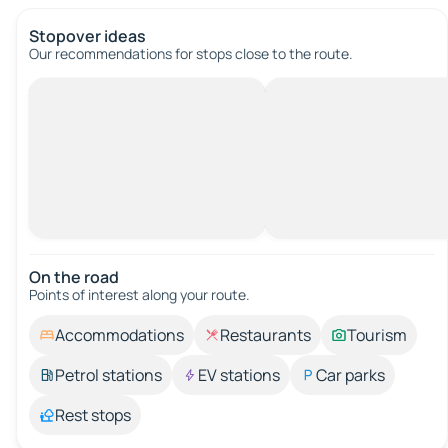
Stopover ideas
Our recommendations for stops close to the route.
On the road
Points of interest along your route.
Accommodations
Restaurants
Tourism
Petrol stations
EV stations
Car parks
Rest stops