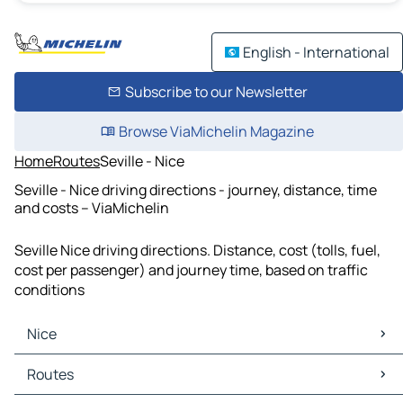
English - International
Subscribe to our Newsletter
Browse ViaMichelin Magazine
Home
Routes
Seville - Nice
Seville - Nice driving directions - journey, distance, time
and costs – ViaMichelin
Seville Nice driving directions. Distance, cost (tolls, fuel,
cost per passenger) and journey time, based on traffic
conditions
Nice
Nice Maps
Routes
Nice Traffic