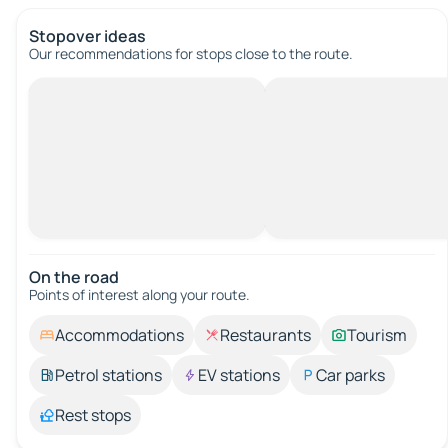
Stopover ideas
Our recommendations for stops close to the route.
On the road
Points of interest along your route.
Accommodations
Restaurants
Tourism
Petrol stations
EV stations
Car parks
Rest stops