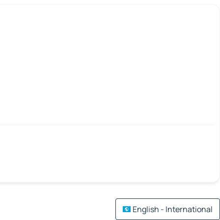
English - International