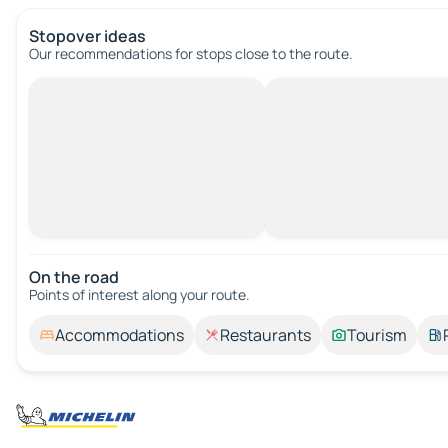
Stopover ideas
Our recommendations for stops close to the route.
On the road
Points of interest along your route.
Accommodations
Restaurants
Tourism