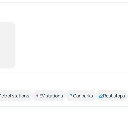
Petrol stations
EV stations
Car parks
Rest stops