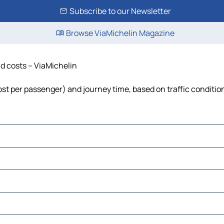
Subscribe to our Newsletter
Browse ViaMichelin Magazine
and costs – ViaMichelin
, cost per passenger) and journey time, based on traffic conditio