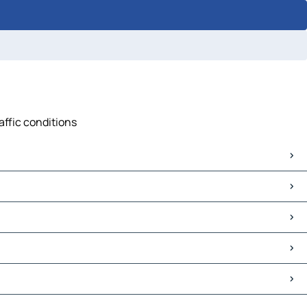
affic conditions