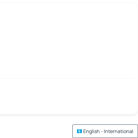
English - International