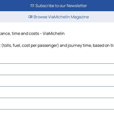
Subscribe to our Newsletter
Browse ViaMichelin Magazine
tance, time and costs – ViaMichelin
tolls, fuel, cost per passenger) and journey time, based on tr