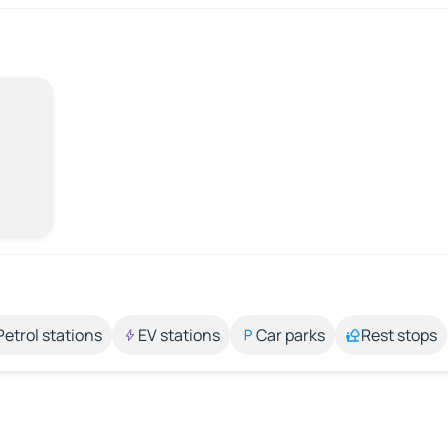
Petrol stations
EV stations
Car parks
Rest stops