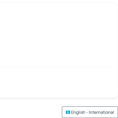
English - International