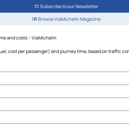
Subscribe to our Newsletter
Browse ViaMichelin Magazine
time and costs – ViaMichelin
fuel, cost per passenger) and journey time, based on traffic co