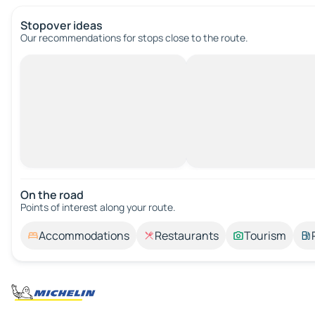
Stopover ideas
Our recommendations for stops close to the route.
On the road
Points of interest along your route.
Accommodations
Restaurants
Tourism