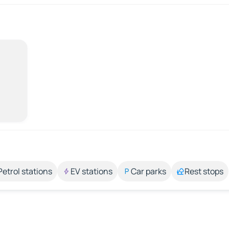
Petrol stations
EV stations
Car parks
Rest stops