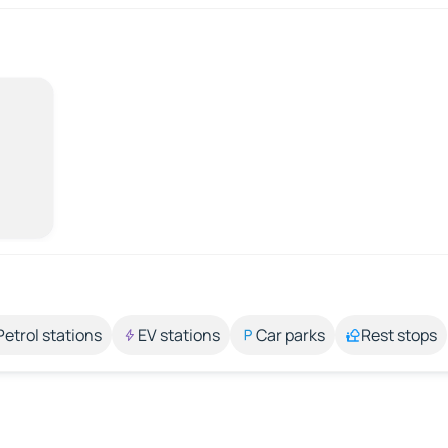
Petrol stations
EV stations
Car parks
Rest stops