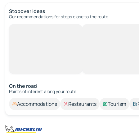
Stopover ideas
Our recommendations for stops close to the route.
On the road
Points of interest along your route.
Accommodations
Restaurants
Tourism