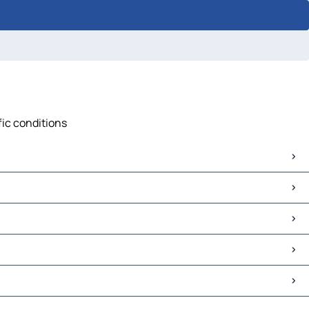
fic conditions