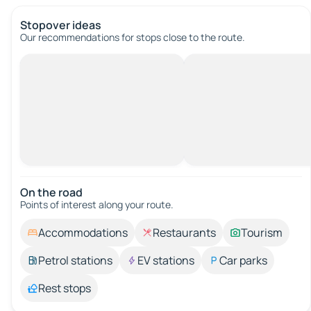
Stopover ideas
Our recommendations for stops close to the route.
On the road
Points of interest along your route.
Accommodations
Restaurants
Tourism
Petrol stations
EV stations
Car parks
Rest stops