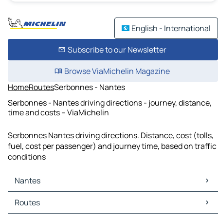
English - International
Subscribe to our Newsletter
Browse ViaMichelin Magazine
Home
Routes
Serbonnes - Nantes
Serbonnes - Nantes driving directions - journey, distance,
time and costs – ViaMichelin
Serbonnes Nantes driving directions. Distance, cost (tolls,
fuel, cost per passenger) and journey time, based on traffic
conditions
Nantes
Nantes Maps
Routes
Nantes Traffic