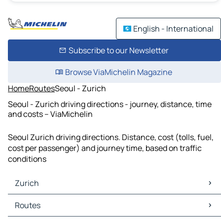
English - International
Subscribe to our Newsletter
Browse ViaMichelin Magazine
Home
Routes
Seoul - Zurich
Seoul - Zurich driving directions - journey, distance, time
and costs – ViaMichelin
Seoul Zurich driving directions. Distance, cost (tolls, fuel,
cost per passenger) and journey time, based on traffic
conditions
Zurich
Zurich Maps
Routes
Zurich Traffic