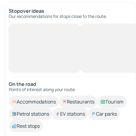
Stopover ideas
Our recommendations for stops close to the route.
On the road
Points of interest along your route.
Accommodations
Restaurants
Tourism
Petrol stations
EV stations
Car parks
Rest stops