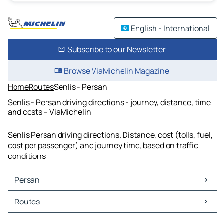
English - International
Subscribe to our Newsletter
Browse ViaMichelin Magazine
Home
Routes
Senlis - Persan
Senlis - Persan driving directions - journey, distance, time
and costs – ViaMichelin
Senlis Persan driving directions. Distance, cost (tolls, fuel,
cost per passenger) and journey time, based on traffic
conditions
Persan
Persan Maps
Routes
Persan Traffic