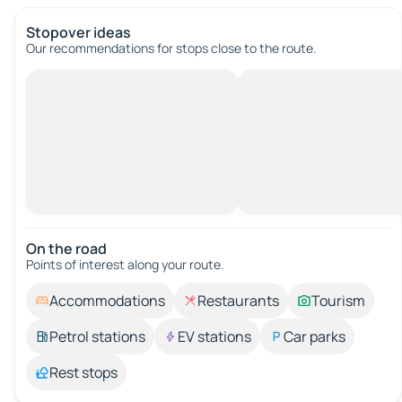
Stopover ideas
Our recommendations for stops close to the route.
On the road
Points of interest along your route.
Accommodations
Restaurants
Tourism
Petrol stations
EV stations
Car parks
Rest stops