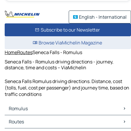
English - International
Subscribe to our Newsletter
Browse ViaMichelin Magazine
Home
Routes
Seneca Falls - Romulus
Seneca Falls - Romulus driving directions - journey,
distance, time and costs – ViaMichelin
Seneca Falls Romulus driving directions. Distance, cost
(tolls, fuel, cost per passenger) and journey time, based on
traffic conditions
Romulus
Romulus Maps
Routes
Romulus Traffic