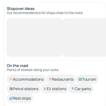
Stopover ideas
Our recommendations for stops close to the route.
On the road
Points of interest along your route.
Accommodations
Restaurants
Tourism
Petrol stations
EV stations
Car parks
Rest stops