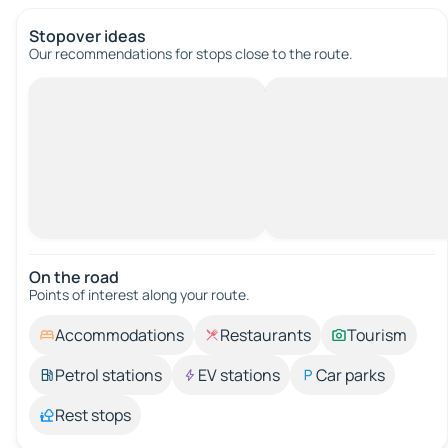
Stopover ideas
Our recommendations for stops close to the route.
On the road
Points of interest along your route.
Accommodations
Restaurants
Tourism
Petrol stations
EV stations
Car parks
Rest stops