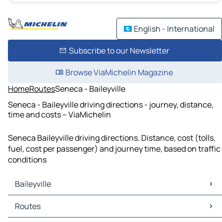
English - International
Subscribe to our Newsletter
Browse ViaMichelin Magazine
Home
Routes
Seneca - Baileyville
Seneca - Baileyville driving directions - journey, distance,
time and costs – ViaMichelin
Seneca Baileyville driving directions. Distance, cost (tolls,
fuel, cost per passenger) and journey time, based on traffic
conditions
Baileyville
Baileyville Maps
Routes
Baileyville Traffic