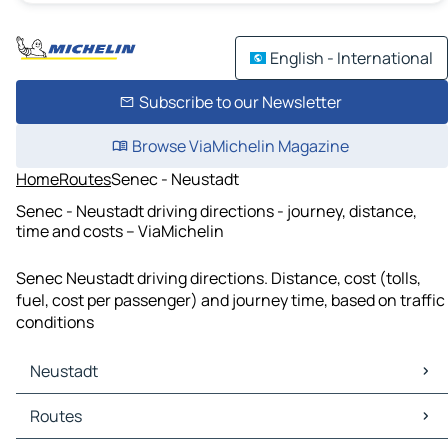
English - International
Subscribe to our Newsletter
Browse ViaMichelin Magazine
Home
Routes
Senec - Neustadt
Senec - Neustadt driving directions - journey, distance,
time and costs – ViaMichelin
Senec Neustadt driving directions. Distance, cost (tolls,
fuel, cost per passenger) and journey time, based on traffic
conditions
Neustadt
Neustadt Maps
Routes
Neustadt Traffic