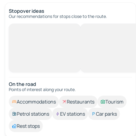
Stopover ideas
Our recommendations for stops close to the route.
On the road
Points of interest along your route.
Accommodations
Restaurants
Tourism
Petrol stations
EV stations
Car parks
Rest stops