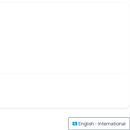
English - International