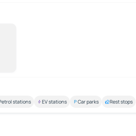
Petrol stations
EV stations
Car parks
Rest stops