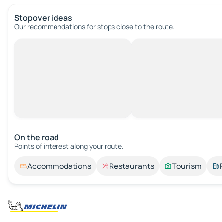
Stopover ideas
Our recommendations for stops close to the route.
On the road
Points of interest along your route.
Accommodations
Restaurants
Tourism