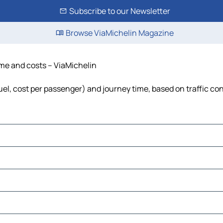
Subscribe to our Newsletter
Browse ViaMichelin Magazine
ime and costs – ViaMichelin
fuel, cost per passenger) and journey time, based on traffic co