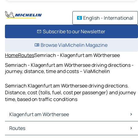
English - International
Subscribe to our Newsletter
Browse ViaMichelin Magazine
Home
Routes
Semriach - Klagenfurt am Wörthersee
Semriach - Klagenfurt am Wörthersee driving directions -
journey, distance, time and costs – ViaMichelin
Semriach Klagenfurt am Wörthersee driving directions.
Distance, cost (tolls, fuel, cost per passenger) and journey
time, based on traffic conditions
Klagenfurt am Wörthersee
Klagenfurt am Wörthersee Maps
Routes
Klagenfurt am Wörthersee Traffic