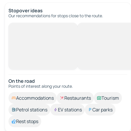
Stopover ideas
Our recommendations for stops close to the route.
On the road
Points of interest along your route.
Accommodations
Restaurants
Tourism
Petrol stations
EV stations
Car parks
Rest stops