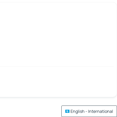
English - International