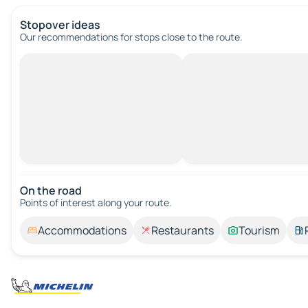
Stopover ideas
Our recommendations for stops close to the route.
On the road
Points of interest along your route.
Accommodations
Restaurants
Tourism