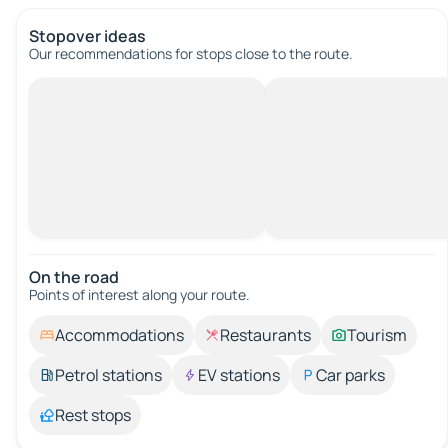
Stopover ideas
Our recommendations for stops close to the route.
On the road
Points of interest along your route.
Accommodations
Restaurants
Tourism
Petrol stations
EV stations
Car parks
Rest stops