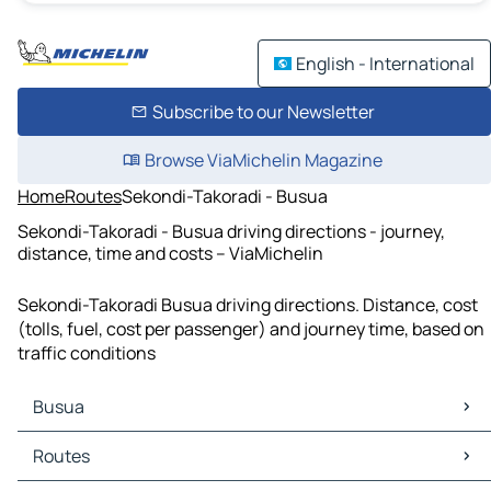
English - International
Subscribe to our Newsletter
Browse ViaMichelin Magazine
Home
Routes
Sekondi-Takoradi - Busua
Sekondi-Takoradi - Busua driving directions - journey,
distance, time and costs – ViaMichelin
Sekondi-Takoradi Busua driving directions. Distance, cost
(tolls, fuel, cost per passenger) and journey time, based on
traffic conditions
Busua
Busua Maps
Routes
Busua Traffic