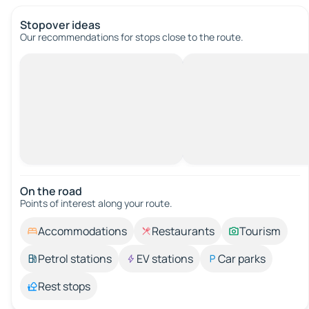
Stopover ideas
Our recommendations for stops close to the route.
On the road
Points of interest along your route.
Accommodations
Restaurants
Tourism
Petrol stations
EV stations
Car parks
Rest stops