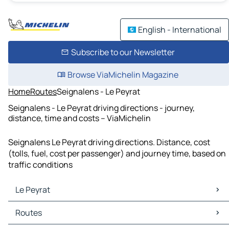
English - International
Subscribe to our Newsletter
Browse ViaMichelin Magazine
Home
Routes
Seignalens - Le Peyrat
Seignalens - Le Peyrat driving directions - journey,
distance, time and costs – ViaMichelin
Seignalens Le Peyrat driving directions. Distance, cost
(tolls, fuel, cost per passenger) and journey time, based on
traffic conditions
Le Peyrat
Le Peyrat Maps
Routes
Le Peyrat Traffic