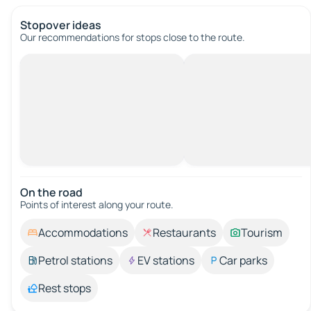
Stopover ideas
Our recommendations for stops close to the route.
On the road
Points of interest along your route.
Accommodations
Restaurants
Tourism
Petrol stations
EV stations
Car parks
Rest stops