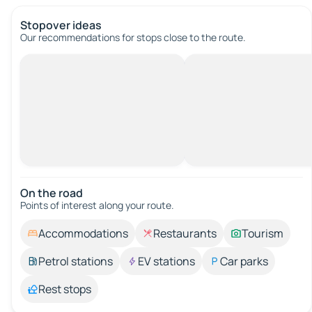
Stopover ideas
Our recommendations for stops close to the route.
On the road
Points of interest along your route.
Accommodations
Restaurants
Tourism
Petrol stations
EV stations
Car parks
Rest stops