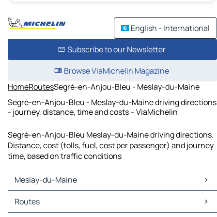
English - International
Subscribe to our Newsletter
Browse ViaMichelin Magazine
Home
Routes
Segré-en-Anjou-Bleu - Meslay-du-Maine
Segré-en-Anjou-Bleu - Meslay-du-Maine driving directions
- journey, distance, time and costs – ViaMichelin
Segré-en-Anjou-Bleu Meslay-du-Maine driving directions.
Distance, cost (tolls, fuel, cost per passenger) and journey
time, based on traffic conditions
Meslay-du-Maine
Meslay-du-Maine Maps
Routes
Meslay-du-Maine Traffic