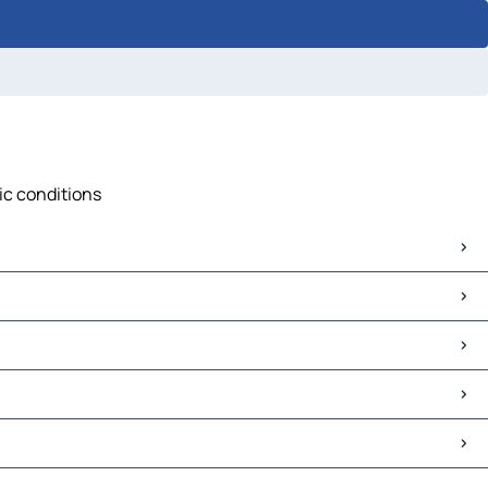
fic conditions