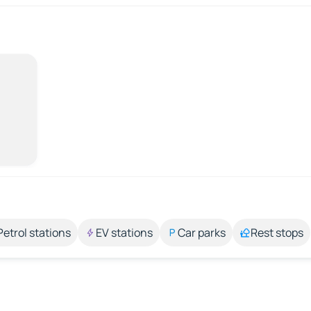
Petrol stations
EV stations
Car parks
Rest stops