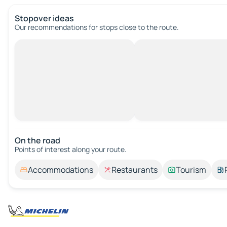
Stopover ideas
Our recommendations for stops close to the route.
On the road
Points of interest along your route.
Accommodations
Restaurants
Tourism