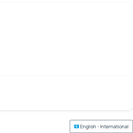
English - International