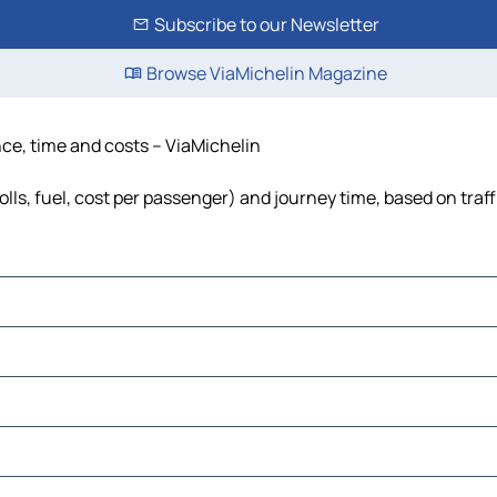
Subscribe to our Newsletter
Browse ViaMichelin Magazine
nce, time and costs – ViaMichelin
olls, fuel, cost per passenger) and journey time, based on traf