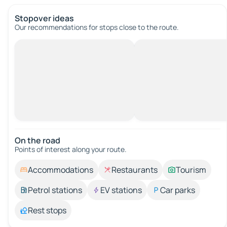
Stopover ideas
Our recommendations for stops close to the route.
On the road
Points of interest along your route.
Accommodations
Restaurants
Tourism
Petrol stations
EV stations
Car parks
Rest stops