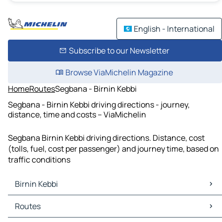
English - International
Subscribe to our Newsletter
Browse ViaMichelin Magazine
Home
Routes
Segbana - Birnin Kebbi
Segbana - Birnin Kebbi driving directions - journey,
distance, time and costs – ViaMichelin
Segbana Birnin Kebbi driving directions. Distance, cost
(tolls, fuel, cost per passenger) and journey time, based on
traffic conditions
Birnin Kebbi
Birnin Kebbi Maps
Routes
Birnin Kebbi Traffic