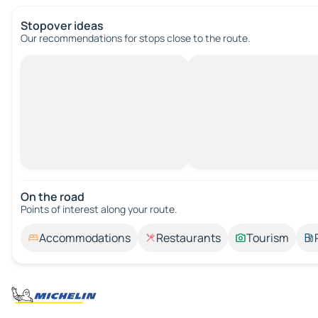
Stopover ideas
Our recommendations for stops close to the route.
On the road
Points of interest along your route.
Accommodations
Restaurants
Tourism