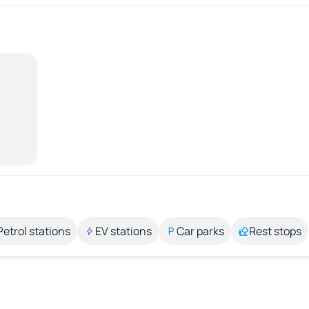
Petrol stations
EV stations
Car parks
Rest stops