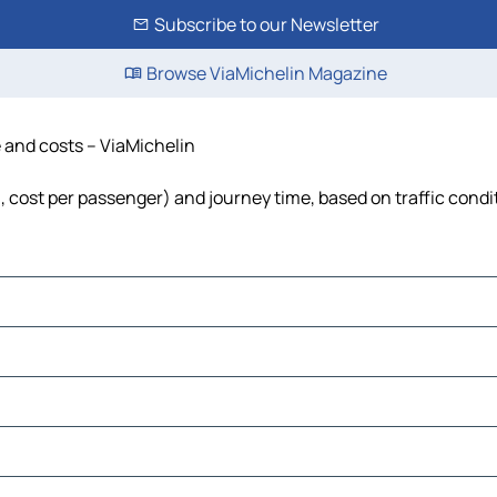
Subscribe to our Newsletter
Browse ViaMichelin Magazine
e and costs – ViaMichelin
l, cost per passenger) and journey time, based on traffic condi