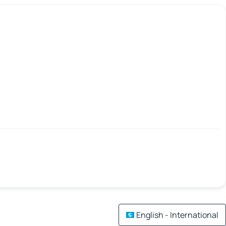
English - International