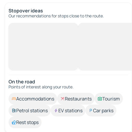
Stopover ideas
Our recommendations for stops close to the route.
On the road
Points of interest along your route.
Accommodations
Restaurants
Tourism
Petrol stations
EV stations
Car parks
Rest stops