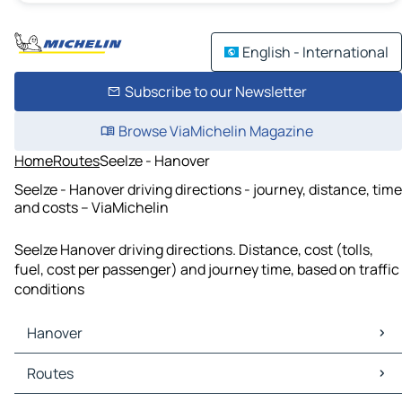
English - International
Subscribe to our Newsletter
Browse ViaMichelin Magazine
Home
Routes
Seelze - Hanover
Seelze - Hanover driving directions - journey, distance, time
and costs – ViaMichelin
Seelze Hanover driving directions. Distance, cost (tolls,
fuel, cost per passenger) and journey time, based on traffic
conditions
Hanover
Hanover Maps
Routes
Hanover Traffic