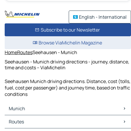
English - International
Subscribe to our Newsletter
Browse ViaMichelin Magazine
Home
Routes
Seehausen - Munich
Seehausen - Munich driving directions - journey, distance,
time and costs – ViaMichelin
Seehausen Munich driving directions. Distance, cost (tolls,
fuel, cost per passenger) and journey time, based on traffic
conditions
Munich
Munich Maps
Routes
Munich Traffic