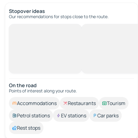
Stopover ideas
Our recommendations for stops close to the route.
On the road
Points of interest along your route.
Accommodations
Restaurants
Tourism
Petrol stations
EV stations
Car parks
Rest stops