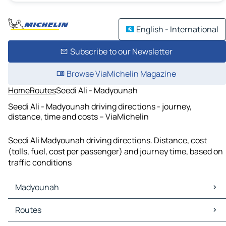
English - International
Subscribe to our Newsletter
Browse ViaMichelin Magazine
Home
Routes
Seedi Ali - Madyounah
Seedi Ali - Madyounah driving directions - journey,
distance, time and costs – ViaMichelin
Seedi Ali Madyounah driving directions. Distance, cost
(tolls, fuel, cost per passenger) and journey time, based on
traffic conditions
Madyounah
Madyounah Maps
Routes
Madyounah Traffic