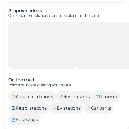
Stopover ideas
Our recommendations for stops close to the route.
On the road
Points of interest along your route.
Accommodations
Restaurants
Tourism
Petrol stations
EV stations
Car parks
Rest stops