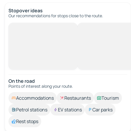
Stopover ideas
Our recommendations for stops close to the route.
On the road
Points of interest along your route.
Accommodations
Restaurants
Tourism
Petrol stations
EV stations
Car parks
Rest stops