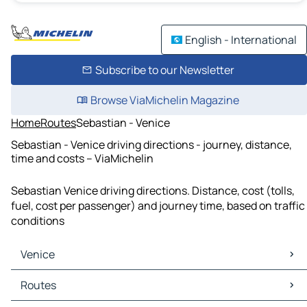
English - International
Subscribe to our Newsletter
Browse ViaMichelin Magazine
Home
Routes
Sebastian - Venice
Sebastian - Venice driving directions - journey, distance,
time and costs – ViaMichelin
Sebastian Venice driving directions. Distance, cost (tolls,
fuel, cost per passenger) and journey time, based on traffic
conditions
Venice
Venice Maps
Routes
Venice Traffic