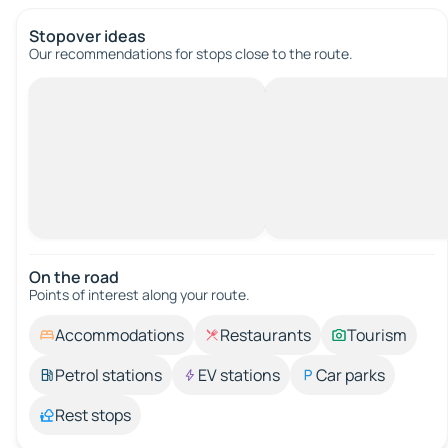
Stopover ideas
Our recommendations for stops close to the route.
On the road
Points of interest along your route.
Accommodations
Restaurants
Tourism
Petrol stations
EV stations
Car parks
Rest stops