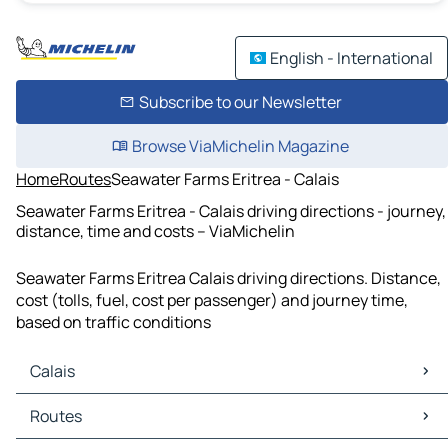
English - International
Subscribe to our Newsletter
Browse ViaMichelin Magazine
Home
Routes
Seawater Farms Eritrea - Calais
Seawater Farms Eritrea - Calais driving directions - journey,
distance, time and costs – ViaMichelin
Seawater Farms Eritrea Calais driving directions. Distance,
cost (tolls, fuel, cost per passenger) and journey time,
based on traffic conditions
Calais
Calais Maps
Routes
Calais Traffic