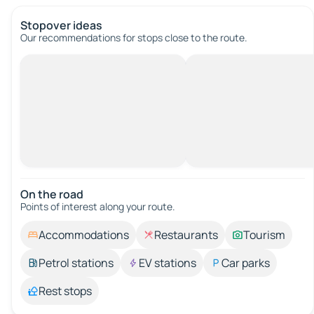
Stopover ideas
Our recommendations for stops close to the route.
On the road
Points of interest along your route.
Accommodations
Restaurants
Tourism
Petrol stations
EV stations
Car parks
Rest stops