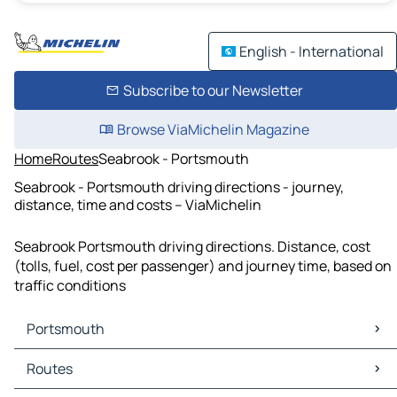
English - International
Subscribe to our Newsletter
Browse ViaMichelin Magazine
Home
Routes
Seabrook - Portsmouth
Seabrook - Portsmouth driving directions - journey,
distance, time and costs – ViaMichelin
Seabrook Portsmouth driving directions. Distance, cost
(tolls, fuel, cost per passenger) and journey time, based on
traffic conditions
Portsmouth
Portsmouth Maps
Routes
Portsmouth Traffic