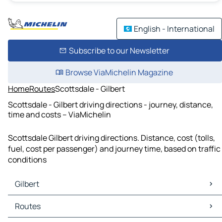
English - International
Subscribe to our Newsletter
Browse ViaMichelin Magazine
Home
Routes
Scottsdale - Gilbert
Scottsdale - Gilbert driving directions - journey, distance,
time and costs – ViaMichelin
Scottsdale Gilbert driving directions. Distance, cost (tolls,
fuel, cost per passenger) and journey time, based on traffic
conditions
Gilbert
Gilbert Maps
Routes
Gilbert Traffic