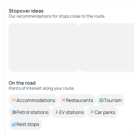
Stopover ideas
Our recommendations for stops close to the route.
On the road
Points of interest along your route.
Accommodations
Restaurants
Tourism
Petrol stations
EV stations
Car parks
Rest stops