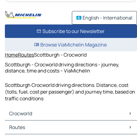
English - International
Subscribe to our Newsletter
Browse ViaMichelin Magazine
Home
Routes
Scottburgh - Crocworld
Scottburgh - Crocworld driving directions - journey,
distance, time and costs – ViaMichelin
Scottburgh Crocworld driving directions. Distance, cost
(tolls, fuel, cost per passenger) and journey time, based on
traffic conditions
Crocworld
Crocworld Maps
Routes
Crocworld Traffic