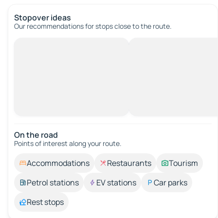
Stopover ideas
Our recommendations for stops close to the route.
On the road
Points of interest along your route.
Accommodations
Restaurants
Tourism
Petrol stations
EV stations
Car parks
Rest stops