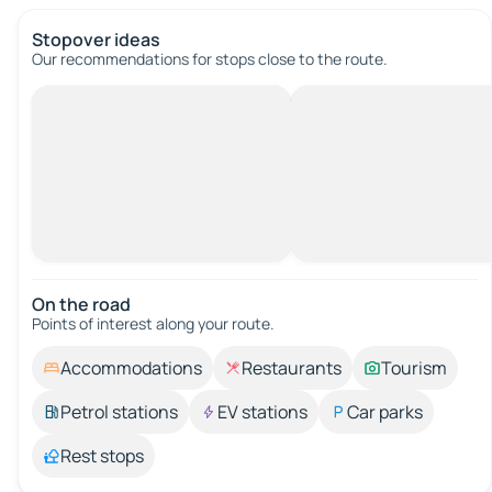
Stopover ideas
Our recommendations for stops close to the route.
On the road
Points of interest along your route.
Accommodations
Restaurants
Tourism
Petrol stations
EV stations
Car parks
Rest stops