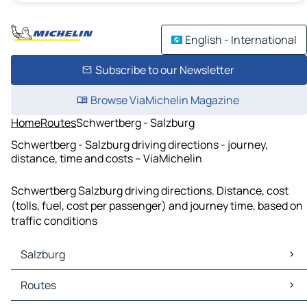
English - International
Subscribe to our Newsletter
Browse ViaMichelin Magazine
Home
Routes
Schwertberg - Salzburg
Schwertberg - Salzburg driving directions - journey,
distance, time and costs – ViaMichelin
Schwertberg Salzburg driving directions. Distance, cost
(tolls, fuel, cost per passenger) and journey time, based on
traffic conditions
Salzburg
Salzburg Maps
Routes
Salzburg Traffic