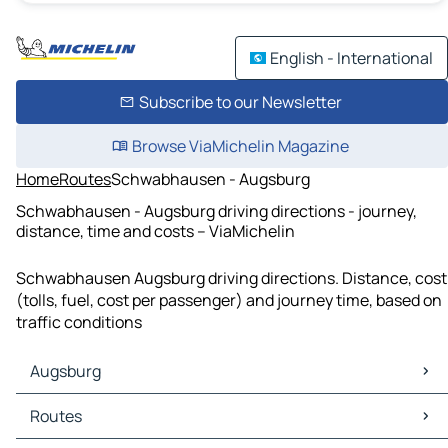
English - International
Subscribe to our Newsletter
Browse ViaMichelin Magazine
Home
Routes
Schwabhausen - Augsburg
Schwabhausen - Augsburg driving directions - journey,
distance, time and costs – ViaMichelin
Schwabhausen Augsburg driving directions. Distance, cost
(tolls, fuel, cost per passenger) and journey time, based on
traffic conditions
Augsburg
Augsburg Maps
Routes
Augsburg Traffic