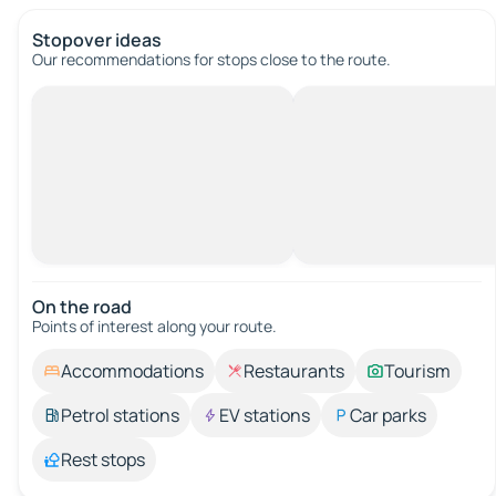
Stopover ideas
Our recommendations for stops close to the route.
On the road
Points of interest along your route.
Accommodations
Restaurants
Tourism
Petrol stations
EV stations
Car parks
Rest stops