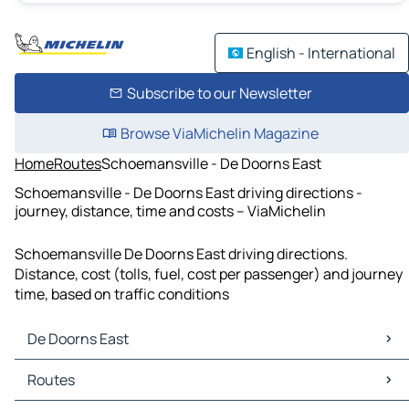
English - International
Subscribe to our Newsletter
Browse ViaMichelin Magazine
Home
Routes
Schoemansville - De Doorns East
Schoemansville - De Doorns East driving directions -
journey, distance, time and costs – ViaMichelin
Schoemansville De Doorns East driving directions.
Distance, cost (tolls, fuel, cost per passenger) and journey
time, based on traffic conditions
De Doorns East
De Doorns East Maps
Routes
De Doorns East Traffic