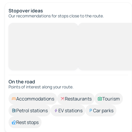
Stopover ideas
Our recommendations for stops close to the route.
On the road
Points of interest along your route.
Accommodations
Restaurants
Tourism
Petrol stations
EV stations
Car parks
Rest stops