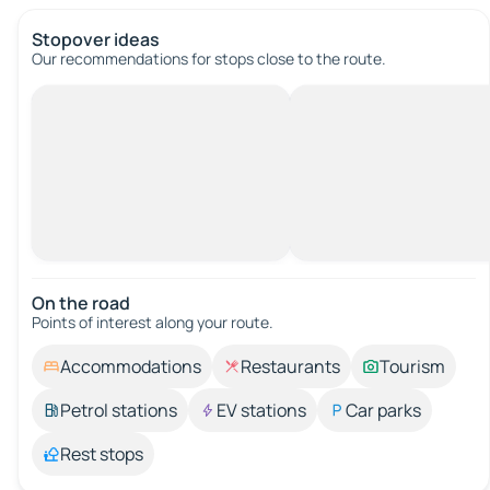
Stopover ideas
Our recommendations for stops close to the route.
On the road
Points of interest along your route.
Accommodations
Restaurants
Tourism
Petrol stations
EV stations
Car parks
Rest stops