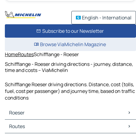
English - International
Subscribe to our Newsletter
Browse ViaMichelin Magazine
Home
Routes
Schifflange - Roeser
Schifflange - Roeser driving directions - journey, distance,
time and costs – ViaMichelin
Schifflange Roeser driving directions. Distance, cost (tolls,
fuel, cost per passenger) and journey time, based on traffic
conditions
Roeser
Roeser Maps
Routes
Roeser Traffic