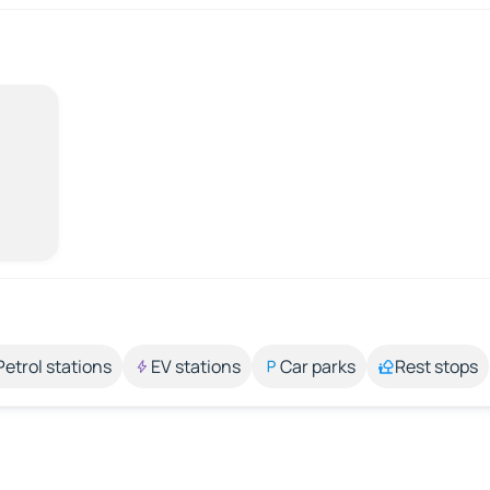
Petrol stations
EV stations
Car parks
Rest stops