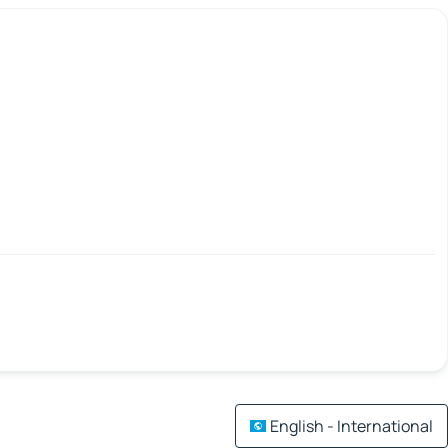
English - International