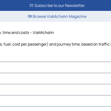
Subscribe to our Newsletter
Browse ViaMichelin Magazine
e, time and costs – ViaMichelin
s, fuel, cost per passenger) and journey time, based on traffic