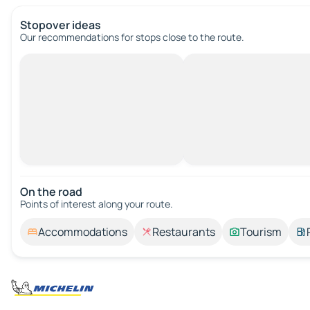
Stopover ideas
Our recommendations for stops close to the route.
On the road
Points of interest along your route.
Accommodations
Restaurants
Tourism