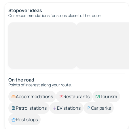
Stopover ideas
Our recommendations for stops close to the route.
On the road
Points of interest along your route.
Accommodations
Restaurants
Tourism
Petrol stations
EV stations
Car parks
Rest stops