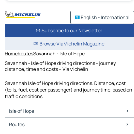
English - International
Subscribe to our Newsletter
Browse ViaMichelin Magazine
Home
Routes
Savannah - Isle of Hope
Savannah - Isle of Hope driving directions - journey,
distance, time and costs – ViaMichelin
Savannah Isle of Hope driving directions. Distance, cost
(tolls, fuel, cost per passenger) and journey time, based on
traffic conditions
Isle of Hope
Isle of Hope Maps
Routes
Isle of Hope Traffic