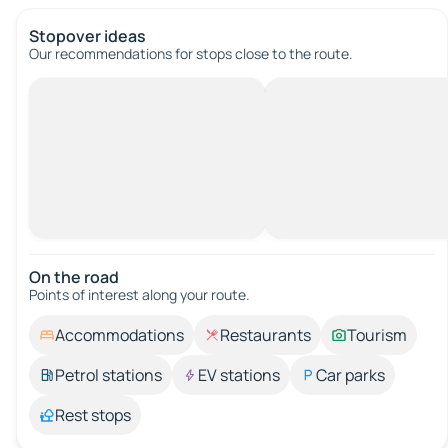
Stopover ideas
Our recommendations for stops close to the route.
On the road
Points of interest along your route.
Accommodations
Restaurants
Tourism
Petrol stations
EV stations
Car parks
Rest stops