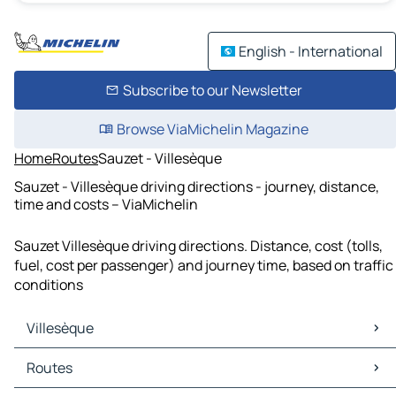
English - International
Subscribe to our Newsletter
Browse ViaMichelin Magazine
Home
Routes
Sauzet - Villesèque
Sauzet - Villesèque driving directions - journey, distance,
time and costs – ViaMichelin
Sauzet Villesèque driving directions. Distance, cost (tolls,
fuel, cost per passenger) and journey time, based on traffic
conditions
Villesèque
Villesèque Maps
Routes
Villesèque Traffic