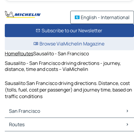
English - International
Subscribe to our Newsletter
Browse ViaMichelin Magazine
Home
Routes
Sausalito - San Francisco
Sausalito - San Francisco driving directions - journey,
distance, time and costs – ViaMichelin
Sausalito San Francisco driving directions. Distance, cost
(tolls, fuel, cost per passenger) and journey time, based on
traffic conditions
San Francisco
San Francisco Maps
Routes
San Francisco Traffic