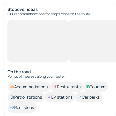
Stopover ideas
Our recommendations for stops close to the route.
On the road
Points of interest along your route.
Accommodations
Restaurants
Tourism
Petrol stations
EV stations
Car parks
Rest stops