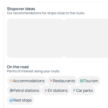
Stopover ideas
Our recommendations for stops close to the route.
On the road
Points of interest along your route.
Accommodations
Restaurants
Tourism
Petrol stations
EV stations
Car parks
Rest stops