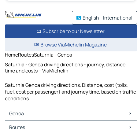
English - International
Subscribe to our Newsletter
Browse ViaMichelin Magazine
Home
Routes
Saturnia - Genoa
Saturnia - Genoa driving directions - journey, distance,
time and costs – ViaMichelin
Saturnia Genoa driving directions. Distance, cost (tolls,
fuel, cost per passenger) and journey time, based on traffic
conditions
Genoa
Genoa Maps
Routes
Genoa Traffic