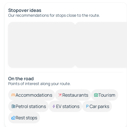
Stopover ideas
Our recommendations for stops close to the route.
On the road
Points of interest along your route.
Accommodations
Restaurants
Tourism
Petrol stations
EV stations
Car parks
Rest stops