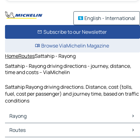
English - International
Subscribe to our Newsletter
Browse ViaMichelin Magazine
Home
Routes
Sattahip - Rayong
Sattahip - Rayong driving directions - journey, distance,
time and costs – ViaMichelin
Sattahip Rayong driving directions. Distance, cost (tolls,
fuel, cost per passenger) and journey time, based on traffic
conditions
Rayong
Rayong Maps
Routes
Rayong Traffic