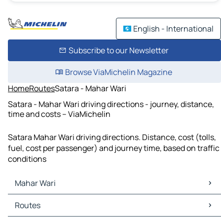
English - International
Subscribe to our Newsletter
Browse ViaMichelin Magazine
Home
Routes
Satara - Mahar Wari
Satara - Mahar Wari driving directions - journey, distance,
time and costs – ViaMichelin
Satara Mahar Wari driving directions. Distance, cost (tolls,
fuel, cost per passenger) and journey time, based on traffic
conditions
Mahar Wari
Mahar Wari Maps
Routes
Mahar Wari Traffic