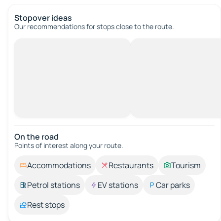
Stopover ideas
Our recommendations for stops close to the route.
On the road
Points of interest along your route.
Accommodations
Restaurants
Tourism
Petrol stations
EV stations
Car parks
Rest stops