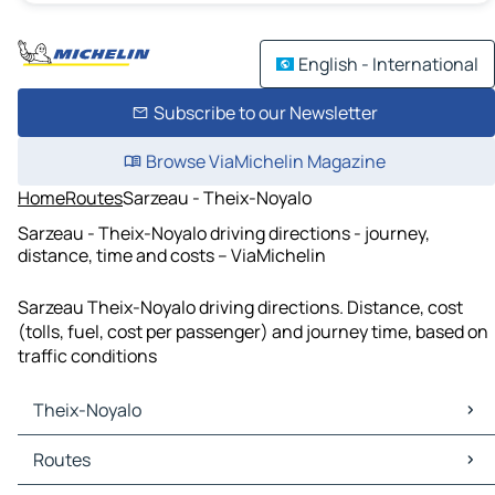
English - International
Subscribe to our Newsletter
Browse ViaMichelin Magazine
Home
Routes
Sarzeau - Theix-Noyalo
Sarzeau - Theix-Noyalo driving directions - journey,
distance, time and costs – ViaMichelin
Sarzeau Theix-Noyalo driving directions. Distance, cost
(tolls, fuel, cost per passenger) and journey time, based on
traffic conditions
Theix-Noyalo
Theix-Noyalo Maps
Routes
Theix-Noyalo Traffic