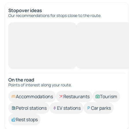
Stopover ideas
Our recommendations for stops close to the route.
On the road
Points of interest along your route.
Accommodations
Restaurants
Tourism
Petrol stations
EV stations
Car parks
Rest stops