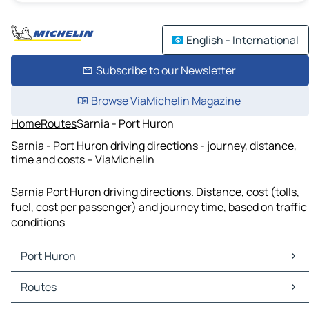
English - International
Subscribe to our Newsletter
Browse ViaMichelin Magazine
Home
Routes
Sarnia - Port Huron
Sarnia - Port Huron driving directions - journey, distance,
time and costs – ViaMichelin
Sarnia Port Huron driving directions. Distance, cost (tolls,
fuel, cost per passenger) and journey time, based on traffic
conditions
Port Huron
Port Huron Maps
Routes
Port Huron Traffic