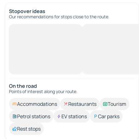
Stopover ideas
Our recommendations for stops close to the route.
On the road
Points of interest along your route.
Accommodations
Restaurants
Tourism
Petrol stations
EV stations
Car parks
Rest stops