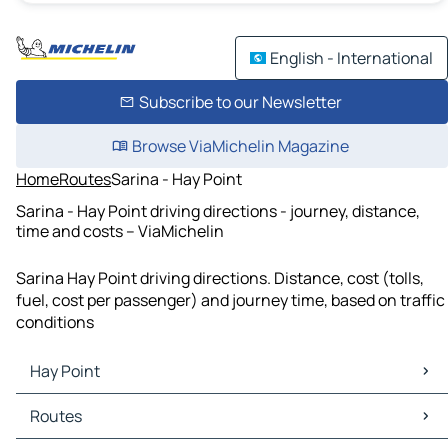
English - International
Subscribe to our Newsletter
Browse ViaMichelin Magazine
Home
Routes
Sarina - Hay Point
Sarina - Hay Point driving directions - journey, distance,
time and costs – ViaMichelin
Sarina Hay Point driving directions. Distance, cost (tolls,
fuel, cost per passenger) and journey time, based on traffic
conditions
Hay Point
Hay Point Maps
Routes
Hay Point Traffic