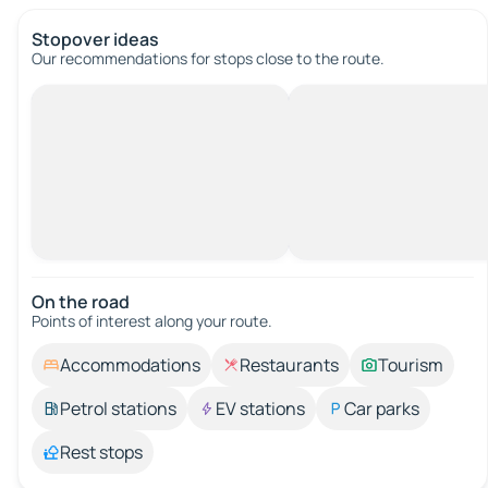
Stopover ideas
Our recommendations for stops close to the route.
On the road
Points of interest along your route.
Accommodations
Restaurants
Tourism
Petrol stations
EV stations
Car parks
Rest stops